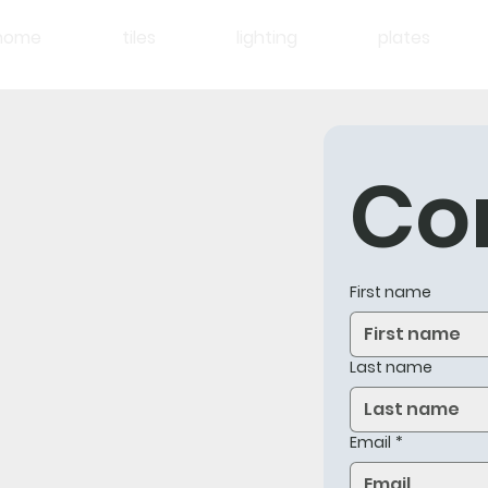
home
tiles
lighting
plates
Co
First name
Last name
Email
*