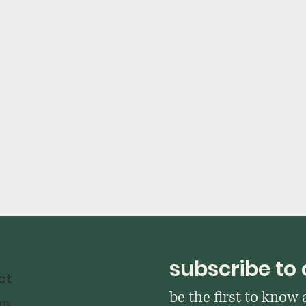
subscribe to 
ct
be the first to know
ms