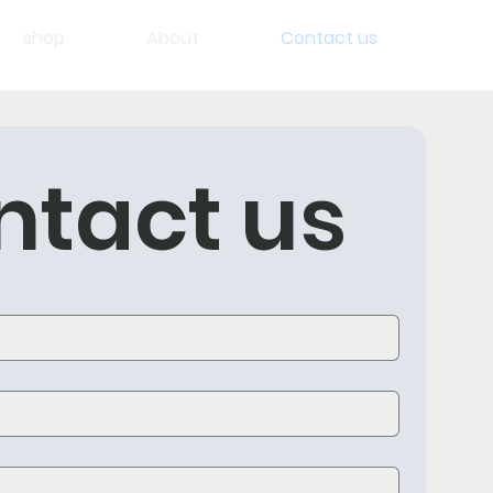
shop
About
Contact us
ntact us