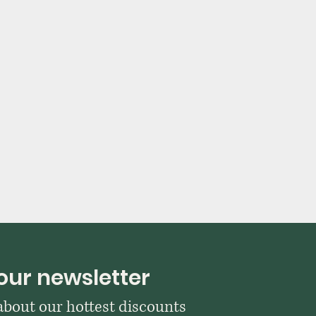
our newsletter
 about our hottest discounts