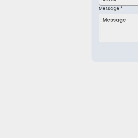
Message
*