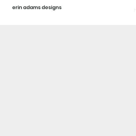
erin adams designs