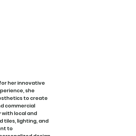
home
tiles
lighting
plates
for her innovative
xperience, she
esthetics to create
and commercial
y with local and
tiles, lighting, and
nt to