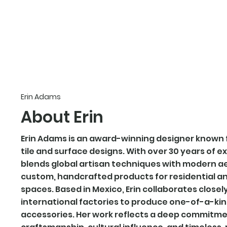
erin adams designs
Erin Adams
About Erin
Erin Adams is an award-winning designer known 
tile and surface designs. With over 30 years of e
blends global artisan techniques with modern a
custom, handcrafted products for residential 
spaces. Based in Mexico, Erin collaborates closel
international factories to produce one-of-a-kind 
accessories. Her work reflects a deep commitme