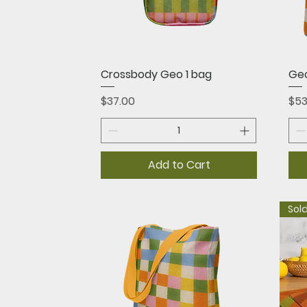
Quick View
Crossbody Geo 1 bag
Geo
Price
Pri
$37.00
$53
Add to Cart
Sold