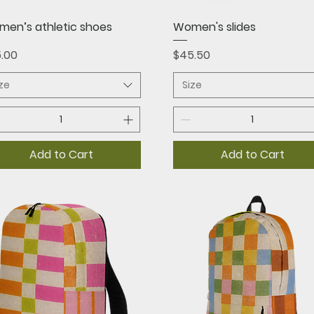
Quick View
Quick View
en’s athletic shoes
Women's slides
ce
Price
.00
$45.50
ize
Size
Add to Cart
Add to Cart