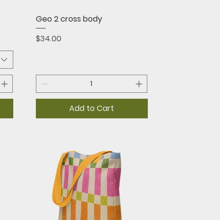
Quick View
Geo 2 cross body
Price
$34.00
Add to Cart