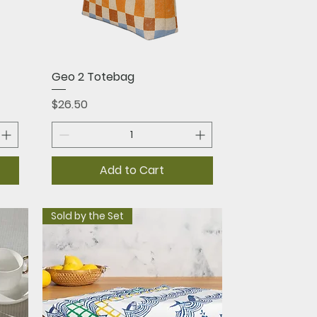
Quick View
Geo 2 Totebag
Price
$26.50
Add to Cart
Sold by the Set