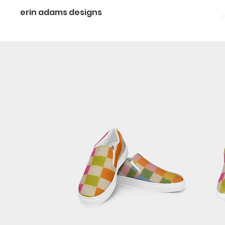
erin adams designs