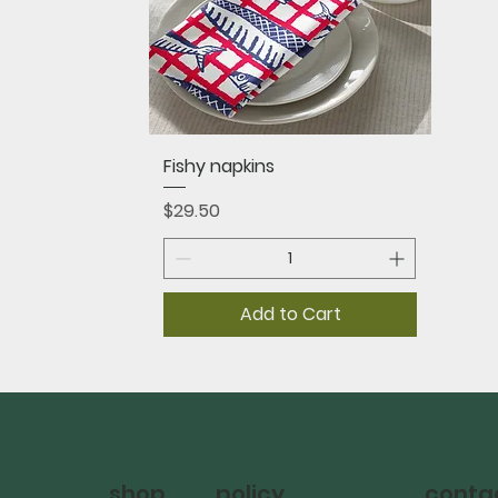
Quick View
Fishy napkins
Price
$29.50
Add to Cart
policy
shop
conta