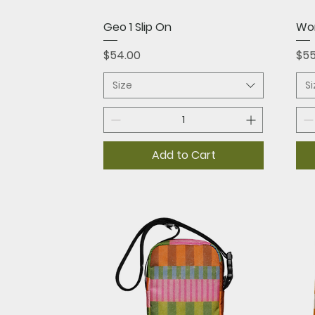
Quick View
Geo 1 Slip On
Wom
Price
Pri
$54.00
$55
Size
S
Add to Cart