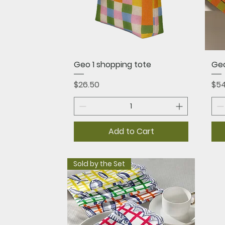
Quick View
Geo 1 shopping tote
Ge
Price
Pri
$26.50
$54
Add to Cart
Sold by the Set