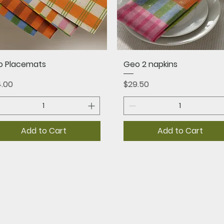
Quick View
Quick View
o Placemats
Geo 2 napkins
ce
Price
.00
$29.50
Add to Cart
Add to Cart