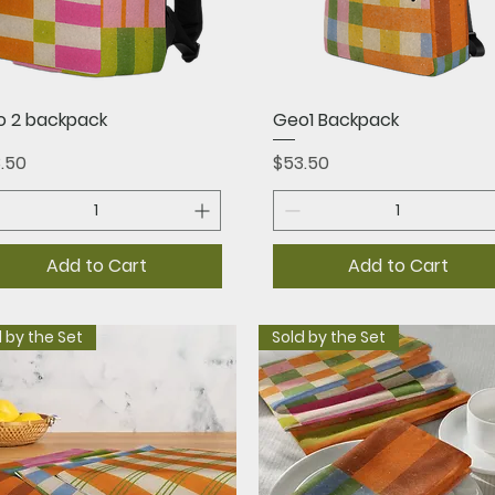
Quick View
Quick View
 2 backpack
Geo1 Backpack
ce
Price
.50
$53.50
Add to Cart
Add to Cart
 by the Set
Sold by the Set