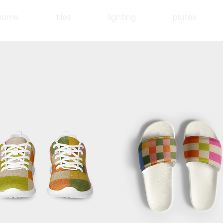
home
tiles
lighting
plates