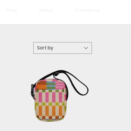
shop
About
Contact us
Sort by